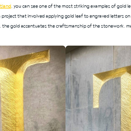
otland
, you can see one of the most striking examples of gold le
roject that involved applying gold leaf to engraved letters on
, the gold accentuates the craftsmanship of the stonework, m