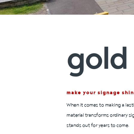
gold 
make your signage shin
When it comes to making a lasti
material transforms ordinary si
stands out for years to come.