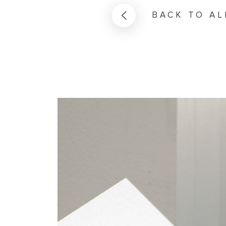
BACK TO AL