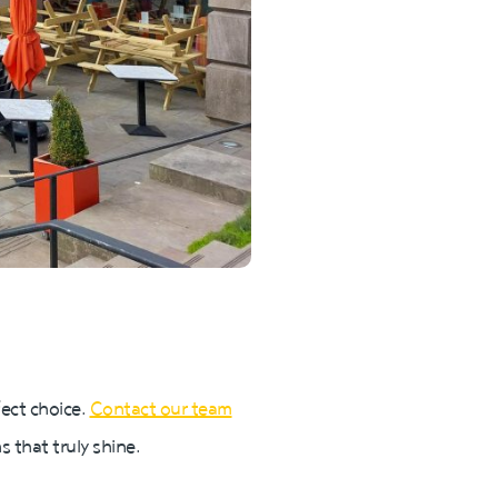
fect choice.
Contact our team
 that truly shine.