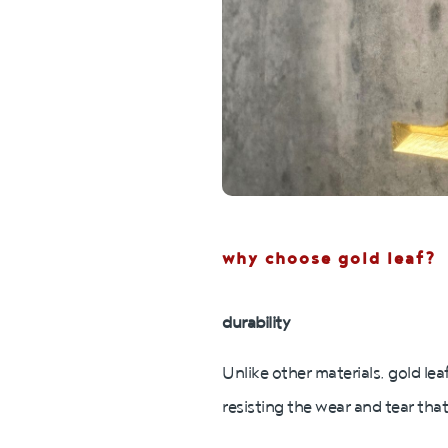
why choose gold leaf?
durability
Unlike other materials, gold lea
resisting the wear and tear that