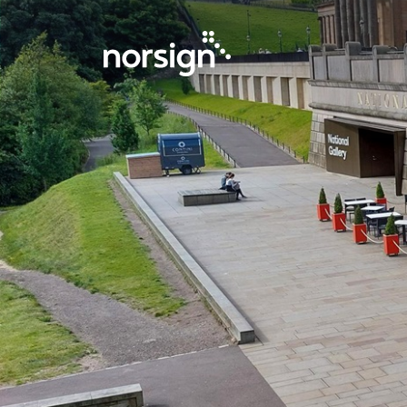
Main Navigation