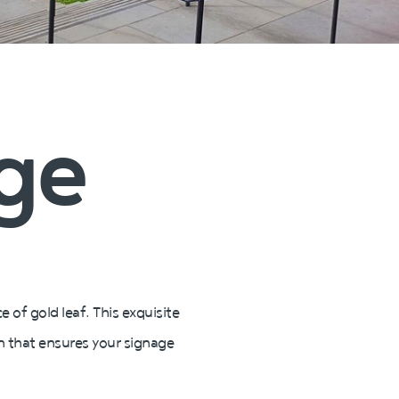
age
 of gold leaf. This exquisite
on that ensures your signage