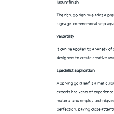
luxury finish
The rich, golden hue adds a pre
signage, commemorative plaques, 
versatility
It can be applied to a variety of
designers to create creative and
specialist application
Applying gold leaf is a meticulo
experts has years of experience 
material and employ techniques 
perfection, paying close attent