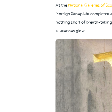
At the
National Galleries of Sc
Norsign Group Ltd completed a p
nothing short of breath-taking
a luxurious glow.