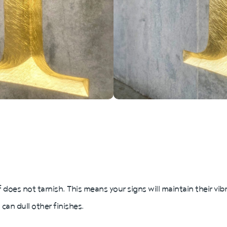
f does not tarnish. This means your signs will maintain their vi
 can dull other finishes.