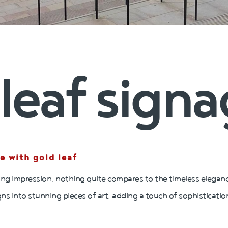
leaf sign
e with gold leaf
ng impression, nothing quite compares to the timeless elegance
gns into stunning pieces of art, adding a touch of sophisticati