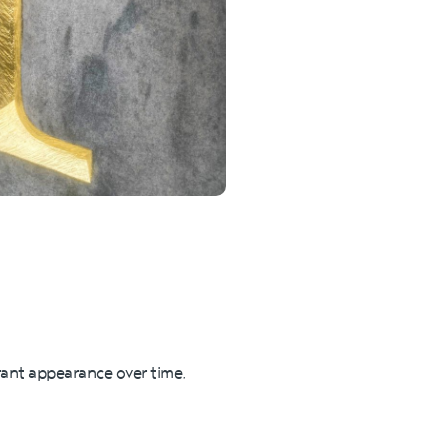
brant appearance over time,