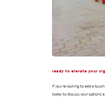
ready to elevate your si
If you’re looking to add a touch
today to discuss your options a