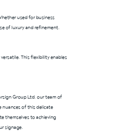
 Whether used for business
nse of luxury and refinement.
ersatile. This flexibility enables
 Norsign Group Ltd, our team of
e nuances of this delicate
ate themselves to achieving
ur signage.