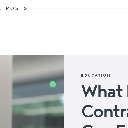
L POSTS
EDUCATION
What 
Contr