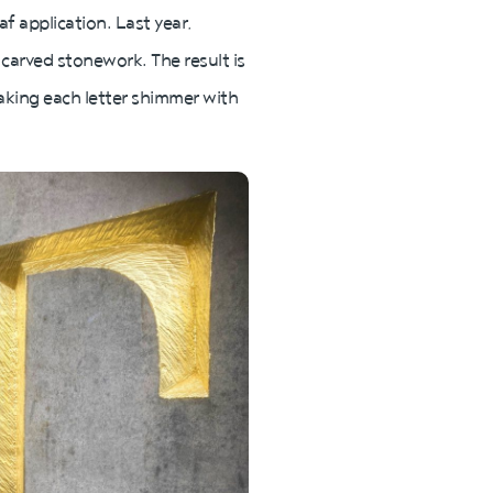
af application. Last year,
 carved stonework. The result is
aking each letter shimmer with