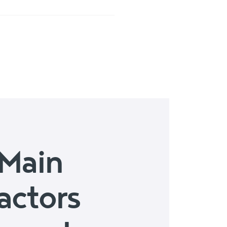
Main
actors