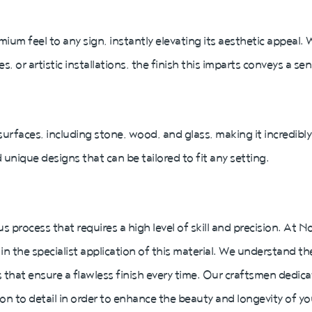
mium feel to any sign, instantly elevating its aesthetic appeal.
or artistic installations, the finish this imparts conveys a se
 surfaces, including stone, wood, and glass, making it incredibly v
 unique designs that can be tailored to fit any setting.
us process that requires a high level of skill and precision. At
in the specialist application of this material. We understand th
that ensure a flawless finish every time. Our craftsmen dedic
ion to detail in order to enhance the beauty and longevity of yo