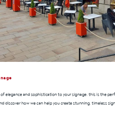
gnage
 of elegance and sophistication to your signage, this is the per
nd discover how we can help you create stunning, timeless signs