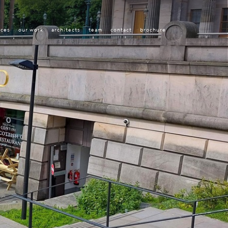
ices
our work
architects
team
contact
brochure