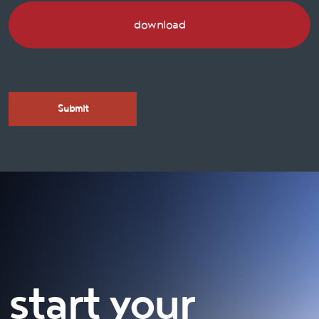
download
start your