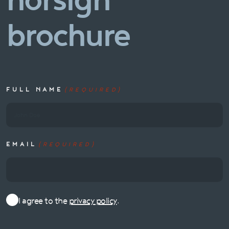
norsign
brochure
FULL NAME
(REQUIRED)
EMAIL
(REQUIRED)
I agree to the
privacy policy
.
Consent