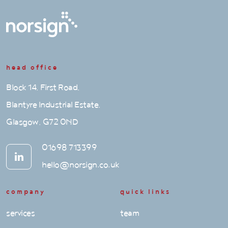
head office
Block 14, First Road,
Blantyre Industrial Estate,
Glasgow, G72 0ND
01698 713399
hello@norsign.co.uk
company
quick links
services
team