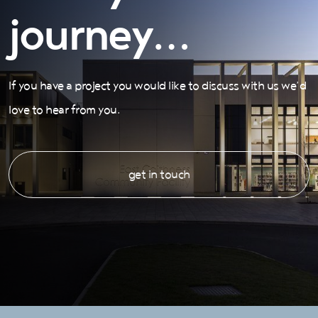
journey…
If you have a project you would like to discuss with us we’d
love to hear from you.
get in touch