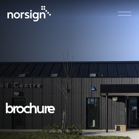
Main Navigation
brochure