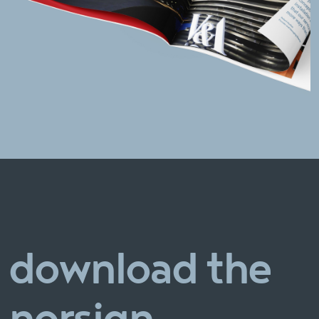
download the