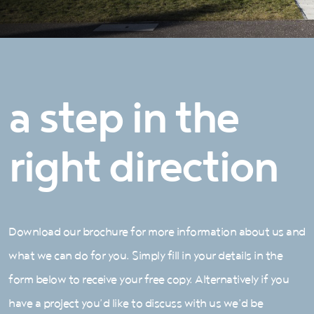
a step in the
right direction
Download our brochure for more information about us and
what we can do for you. Simply fill in your details in the
form below to receive your free copy. Alternatively if you
have a project you’d like to discuss with us we’d be