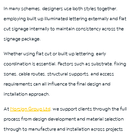
In many schemes, designers use both styles together,
employing built up illuminated lettering externally and flat
cut signage internally to maintain consistency across the
signage package.
Whether using flat cut or built up lettering, early
coordination is essential. Factors such as substrate, fixing
zones, cable routes, structural supports, and access
requirements can all influence the final design and
installation approach.
At
Norsign Group Ltd
, we support clients through the full
process from design development and material selection
through to manufacture and installation across projects