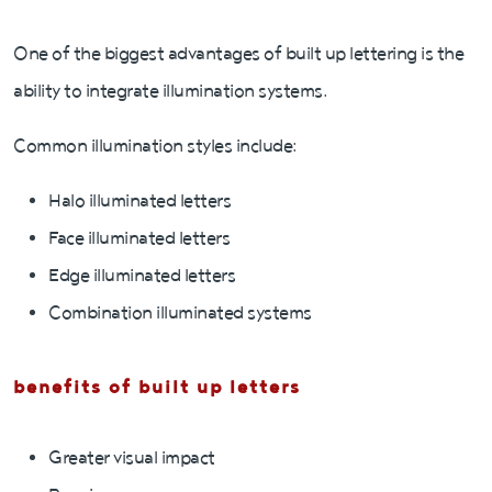
One of the biggest advantages of built up lettering is the
ability to integrate illumination systems.
Common illumination styles include:
Halo illuminated letters
Face illuminated letters
Edge illuminated letters
Combination illuminated systems
benefits of built up letters
Greater visual impact