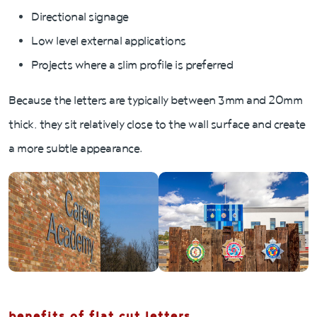
Directional signage
Low level external applications
Projects where a slim profile is preferred
Because the letters are typically between 3mm and 20mm
thick, they sit relatively close to the wall surface and create
a more subtle appearance.
benefits of flat cut letters