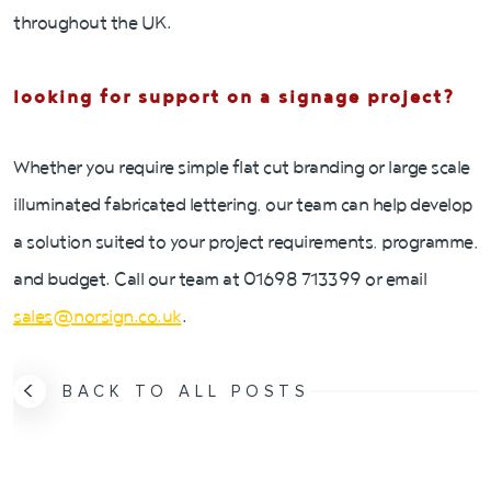
throughout the UK.
looking for support on a signage project?
Whether you require simple flat cut branding or large scale
illuminated fabricated lettering, our team can help develop
a solution suited to your project requirements, programme,
and budget. Call our team at 01698 713399 or email
sales@norsign.co.uk
.
BACK TO ALL POSTS