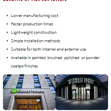
Lower manufacturing cost
Faster production times
Lightweight construction
Simple installation methods
Suitable for both internal and external use
Available in painted, brushed, polished, or powder
coated finishes