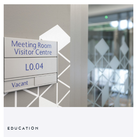
EDUCATION