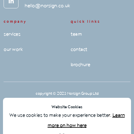
hello@norsign.co.uk
company
quick links
services
team
our work
contact
brochure
copyright © 2023 Norsign Group Ltd
Privacy Policy
Website Cookies
Cookie Policy
We use cookies to make your experience bette
r.
Learn
more on how here
Terms & Conditions