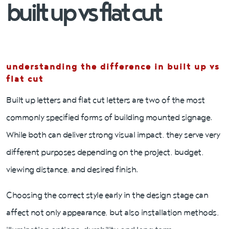
built up vs flat cut
understanding the difference
in built up vs
flat cut
Built up letters and flat cut letters are two of the most
commonly specified forms of building mounted signage.
While both can deliver strong visual impact, they serve very
different purposes depending on the project, budget,
viewing distance, and desired finish.
Choosing the correct style early in the design stage can
affect not only appearance, but also installation methods,