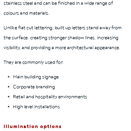
stainless steel and can be finished in a wide range of
colours and materials.
Unlike flat cut lettering, built up letters stand away from
the surface, creating stronger shadow lines, increasing
visibility, and providing a more architectural appearance.
They are commonly used for:
Main building signage
Corporate branding
Retail and hospitality environments
High level installations
illumination options