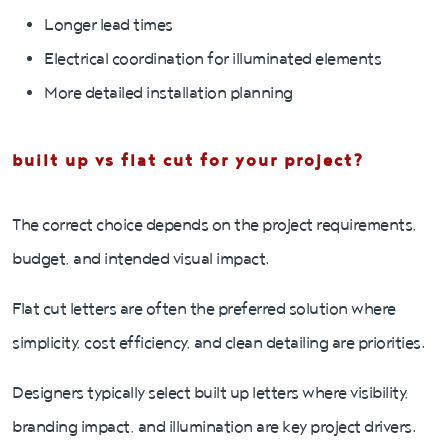
Longer lead times
Electrical coordination for illuminated elements
More detailed installation planning
built up vs flat cut for your project?
The correct choice depends on the project requirements,
budget, and intended visual impact.
Flat cut letters are often the preferred solution where
simplicity, cost efficiency, and clean detailing are priorities.
Designers typically select built up letters where visibility,
branding impact, and illumination are key project drivers.