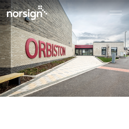
Main Navigation