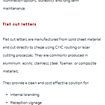
illumination options, durability, and long term
maintenance.
flat cut letters
Flat cut letters are manufactured from solid sheet material
and cut directly to shape using CNC routing or laser
cutting processes. They are commonly produced in
aluminium, acrylic, stainless steel, foamex, or composite
materials.
They provide a clean and cost effective solution for:
Internal branding
Reception signage