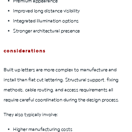
Premium appearance
Improved long distance visibility
Integrated illumination options
Stronger architectural presence
considerations
Built up letters are more complex to manufacture and
install than flat cut lettering. Structural support, fixing
methods, cable routing, and access requirements all
require careful coordination during the design process.
They also typically involve:
Higher manufacturing costs