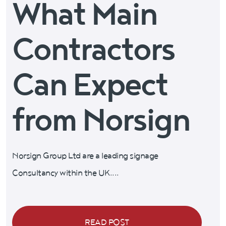
What Main
Contractors
Can Expect
from Norsign
Norsign Group Ltd are a leading signage
Consultancy within the UK....
READ POST