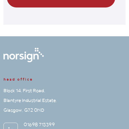
head office
Block 14, First Road,
Blantyre Industrial Estate,
Glasgow, G72 0ND
01698 713399