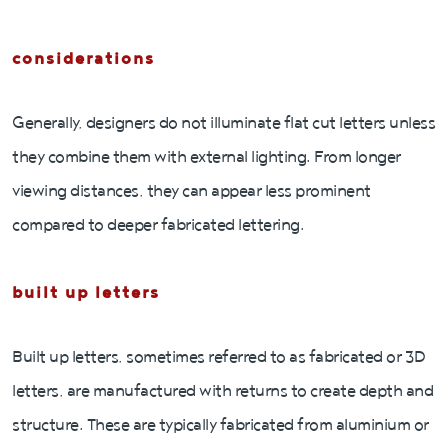
considerations
Generally, designers do not illuminate flat cut letters unless
they combine them with external lighting. From longer
viewing distances, they can appear less prominent
compared to deeper fabricated lettering.
built up letters
Built up letters, sometimes referred to as fabricated or 3D
letters, are manufactured with returns to create depth and
structure. These are typically fabricated from aluminium or