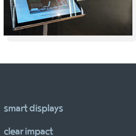
smart displays
clear impact