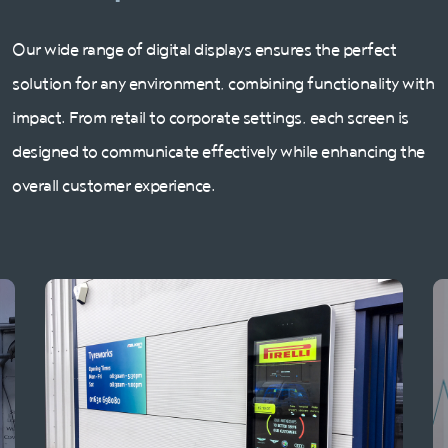
Our wide range of digital displays ensures the perfect
solution for any environment, combining functionality with
impact. From retail to corporate settings, each screen is
designed to communicate effectively while enhancing the
overall customer experience.