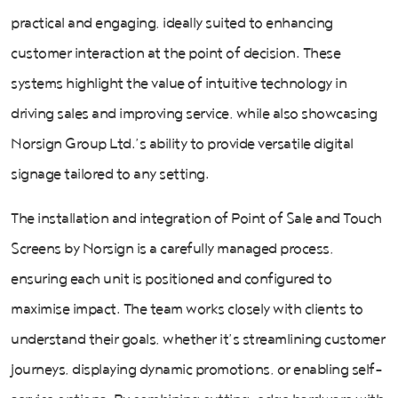
practical and engaging, ideally suited to enhancing
customer interaction at the point of decision. These
systems highlight the value of intuitive technology in
driving sales and improving service, while also showcasing
Norsign Group Ltd.’s ability to provide versatile digital
signage tailored to any setting.
The installation and integration of Point of Sale and Touch
Screens by Norsign is a carefully managed process,
ensuring each unit is positioned and configured to
maximise impact. The team works closely with clients to
understand their goals, whether it’s streamlining customer
journeys, displaying dynamic promotions, or enabling self-