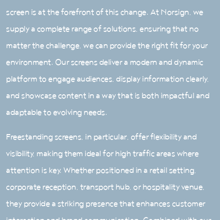
screen is at the forefront of this change. At Norsign, we
supply a complete range of solutions, ensuring that no
matter the challenge, we can provide the right fit for your
environment. Our screens deliver a modern and dynamic
platform to engage audiences, display information clearly,
and showcase content in a way that is both impactful and
adaptable to evolving needs.
Freestanding screens, in particular, offer flexibility and
visibility, making them ideal for high traffic areas where
attention is key. Whether positioned in a retail setting,
corporate reception, transport hub, or hospitality venue,
they provide a striking presence that enhances customer