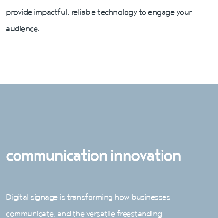
provide impactful, reliable technology to engage your
audience.
communication innovation
Digital signage is transforming how businesses
communicate, and the versatile freestanding