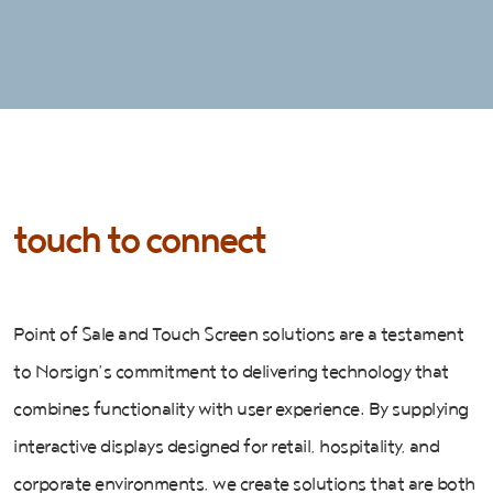
touch to connect
Point of Sale and Touch Screen solutions are a testament
to Norsign’s commitment to delivering technology that
combines functionality with user experience. By supplying
interactive displays designed for retail, hospitality, and
corporate environments, we create solutions that are both