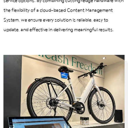
service options. By combining cutting-edge hardware with
the flexibility of a cloud-based Content Management
System, we ensure every solution is reliable, easy to
update, and effective in delivering meaningful results.