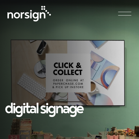
Main Navigation
digital signage