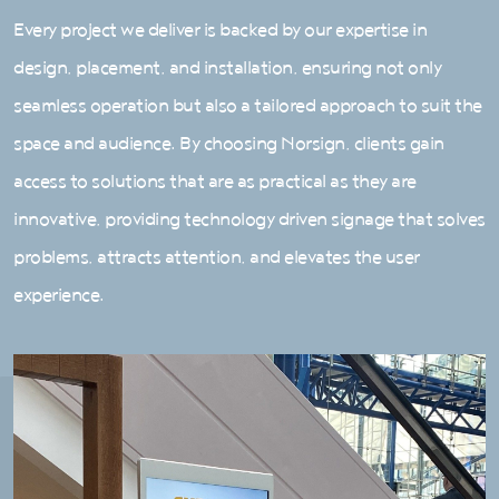
Every project we deliver is backed by our expertise in
design, placement, and installation, ensuring not only
seamless operation but also a tailored approach to suit the
space and audience. By choosing Norsign, clients gain
access to solutions that are as practical as they are
innovative, providing technology driven signage that solves
problems, attracts attention, and elevates the user
experience.