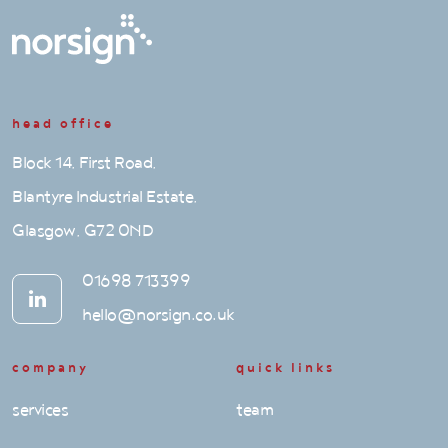
head office
Block 14, First Road,
Blantyre Industrial Estate,
Glasgow, G72 0ND
01698 713399
hello@norsign.co.uk
company
quick links
services
team