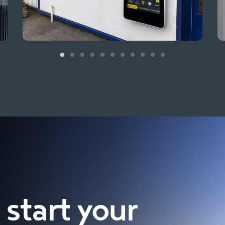
start your