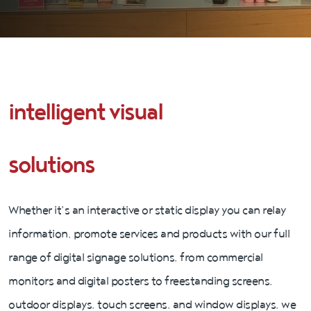
intelligent visual
solutions
Whether it’s an interactive or static display you can relay
information, promote services and products with our full
range of digital signage solutions, from commercial
monitors and digital posters to freestanding screens,
outdoor displays, touch screens, and window displays, we