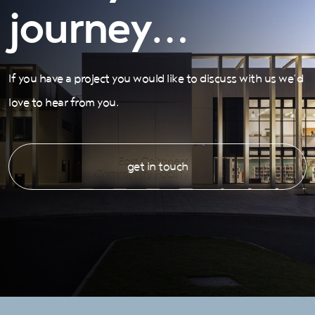
journey…
If you have a project you would like to discuss with us we’d
love to hear from you.
get in touch