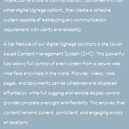
interaction and brand communication. Combined with our
other digital signage options, they create a cohesive
system capable of addressing any communication
requirement with clarity and reliability.
A key feature of our digital signage solutions is the cloud-
based Content Management System (CMS). This powerful
tool allows full control of every screen from a secure web
interface anywhere in the world. Pictures, videos, web
pages, and documents can be scheduled and displayed
effortlessly, while full logging and remote display control
provide complete oversight and flexibility. This ensures that
content remains current, consistent, and engaging across
all locations.